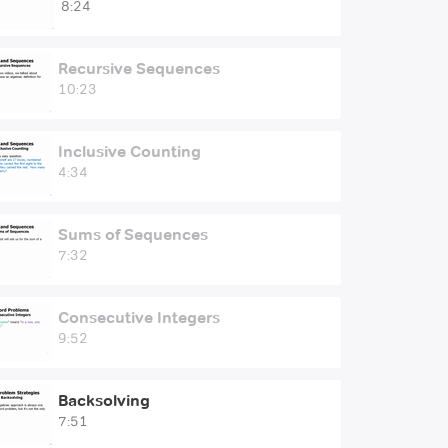
8:24
Recursive Sequences
10:23
Inclusive Counting
4:34
Sums of Sequences
7:32
Consecutive Integers
9:52
Backsolving
7:51