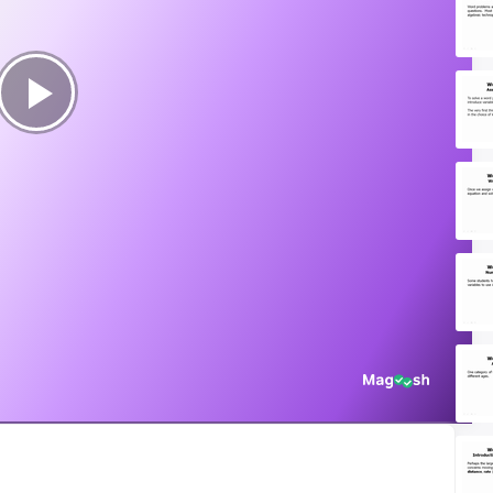
Play
Video