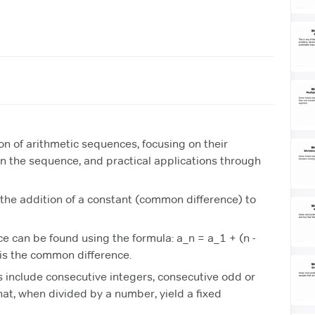
on of arithmetic sequences, focusing on their
 in the sequence, and practical applications through
the addition of a constant (common difference) to
e can be found using the formula: a_n = a_1 + (n -
 is the common difference.
 include consecutive integers, consecutive odd or
at, when divided by a number, yield a fixed