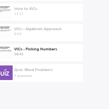
Intro to VICs
11:11
VICs - Algebraic Approach
9:53
VICs - Picking Numbers
18:41
Quiz: Word Problems
5 questions