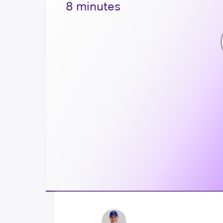
8 minutes