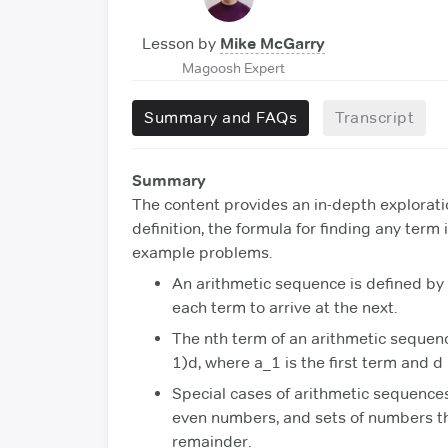
Lesson by
Mike McGarry
Magoosh Expert
Summary and FAQs
Transcript
Summary
The content provides an in-depth explorati
definition, the formula for finding any term
example problems.
An arithmetic sequence is defined by 
each term to arrive at the next.
The nth term of an arithmetic sequenc
1)d, where a_1 is the first term and d
Special cases of arithmetic sequences
even numbers, and sets of numbers th
remainder.