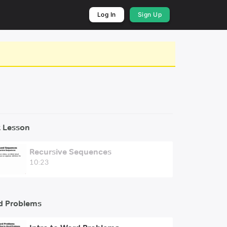
Log In
Sign Up
 Lesson
Recursive Sequences
10:23
d Problems