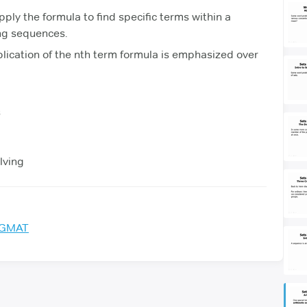
pply the formula to find specific terms within a
ng sequences.
lication of the nth term formula is emphasized over
s
lving
e GMAT