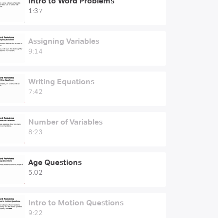
Intro to Word Problems
1:37
Assigning Variables
9:14
Writing Equations
7:42
Number of Variables
8:23
Age Questions
5:02
Intro to Motion Questions
9:22