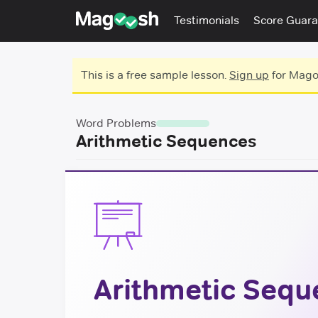
Testimonials
Score Guara
This is a free sample lesson.
Sign up
for Magoo
Word Problems
Arithmetic Sequences
Arithmetic Sequ