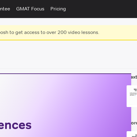
ntee
GMAT Focus
Pricing
sh to get access to over 200 video lessons.
Next
ences
Wor