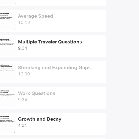
Average Speed
10:19
Multiple Traveler Questions
9:04
Shrinking and Expanding Gaps
12:00
Work Questions
9:34
Growth and Decay
4:01