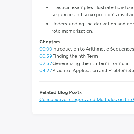
Practical examples illustrate how to a
sequence and solve problems involvi
Understanding the derivation and app
rote memorization.
Chapters
00:00
Introduction to Arithmetic Sequence
00:59
Finding the nth Term
02:52
Generalizing the nth Term Formula
04:27
Practical Application and Problem So
Related Blog Posts
Consecutive Integers and Multiples on th