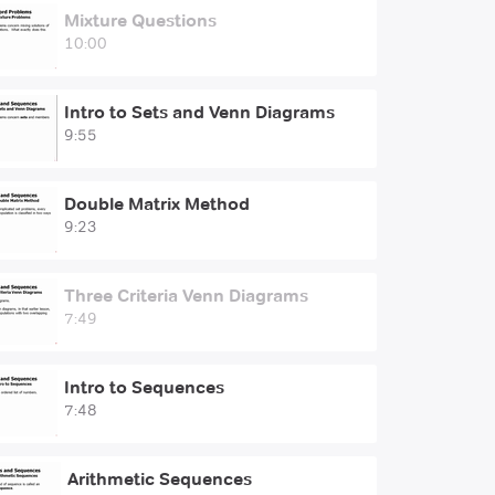
Mixture Questions
10:00
Intro to Sets and Venn Diagrams
9:55
Double Matrix Method
9:23
Three Criteria Venn Diagrams
7:49
Intro to Sequences
7:48
Arithmetic Sequences