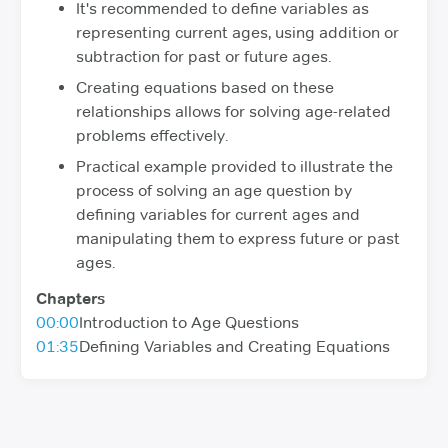
It's recommended to define variables as
representing current ages, using addition or
subtraction for past or future ages.
Creating equations based on these
relationships allows for solving age-related
problems effectively.
Practical example provided to illustrate the
process of solving an age question by
defining variables for current ages and
manipulating them to express future or past
ages.
Chapters
00:00
Introduction to Age Questions
01:35
Defining Variables and Creating Equations