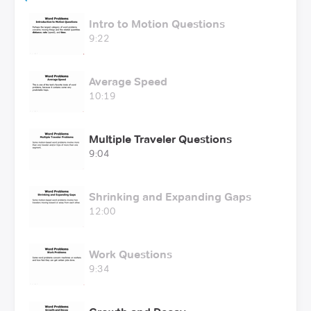
Intro to Motion Questions
9:22
Average Speed
10:19
Multiple Traveler Questions
9:04
Shrinking and Expanding Gaps
12:00
Work Questions
9:34