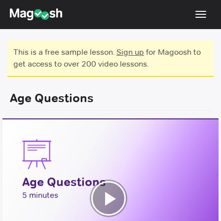
Toggl
navig
Testimonials
This is a free sample lesson.
Sign up
for Magoosh to
get access to over 200 video lessons.
Score Guarantee
GMAT Focus
Age Questions
Pricing
Log In
Sign Up
Age Questions
5 minutes
Play