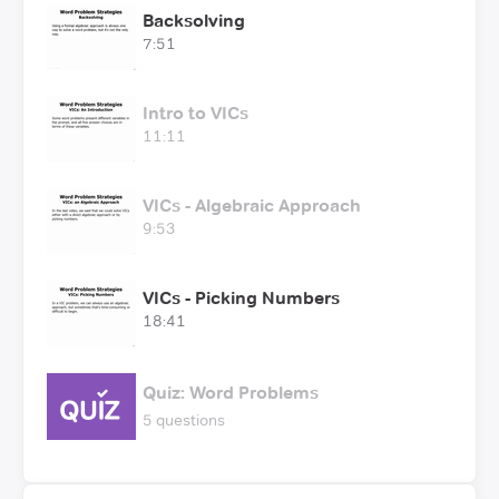
Backsolving
7:51
Intro to VICs
11:11
VICs - Algebraic Approach
9:53
VICs - Picking Numbers
18:41
Quiz: Word Problems
5 questions