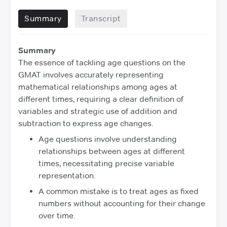
Summary
Transcript
Summary
The essence of tackling age questions on the
GMAT involves accurately representing
mathematical relationships among ages at
different times, requiring a clear definition of
variables and strategic use of addition and
subtraction to express age changes.
Age questions involve understanding
relationships between ages at different
times, necessitating precise variable
representation.
A common mistake is to treat ages as fixed
numbers without accounting for their change
over time.