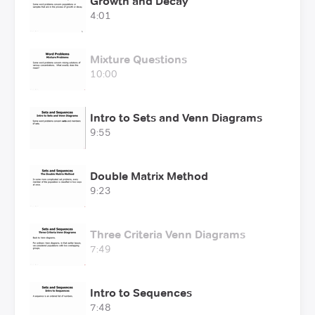
Growth and Decay
4:01
Mixture Questions
10:00
Intro to Sets and Venn Diagrams
9:55
Double Matrix Method
9:23
Three Criteria Venn Diagrams
7:49
Intro to Sequences
7:48