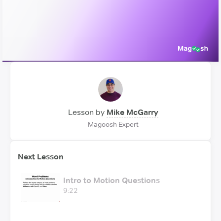
Video
Lesson by
Mike McGarry
Magoosh Expert
Next Lesson
Intro to Motion Questions
9:22