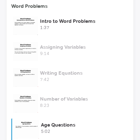
Word Problems
Intro to Word Problems
1:37
Assigning Variables
9:14
Writing Equations
7:42
Number of Variables
8:23
Age Questions
5:02