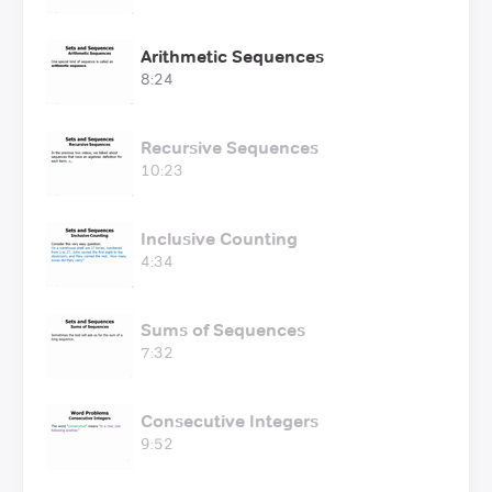
Arithmetic Sequences
8:24
Recursive Sequences
10:23
Inclusive Counting
4:34
Sums of Sequences
7:32
Consecutive Integers
9:52