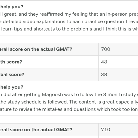
help you?
ll great, and they reaffirmed my feeling that an in-person pre
 detailed video explanations to each practice question. I revi
 learn tips and shortcuts to the problems and I think this is w
rall score on the actual GMAT?
700
th score?
48
bal score?
38
help you?
ng i did after getting Magoosh was to follow the 3 month stu
e study schedule is followed. The content is great especially 
ature to revise the mistakes and questions which took too long
rall score on the actual GMAT?
710