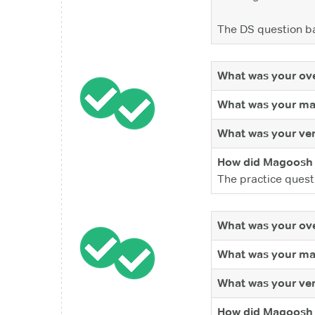
The DS question ba
What was your ove
What was your ma
What was your ver
How did Magoosh 
The practice quest
What was your ove
What was your ma
What was your ver
How did Magoosh 