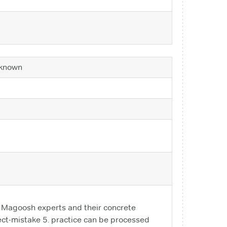
known
n Magoosh experts and their concrete
rect-mistake 5. practice can be processed