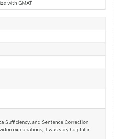
arize with GMAT
a Sufficiency, and Sentence Correction.
ideo explanations, it was very helpful in