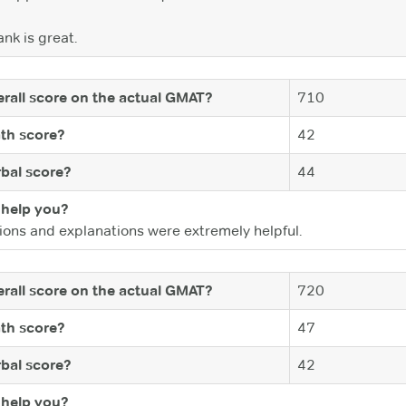
nk is great.
rall score on the actual GMAT?
710
th score?
42
bal score?
44
help you?
ions and explanations were extremely helpful.
rall score on the actual GMAT?
720
th score?
47
bal score?
42
help you?