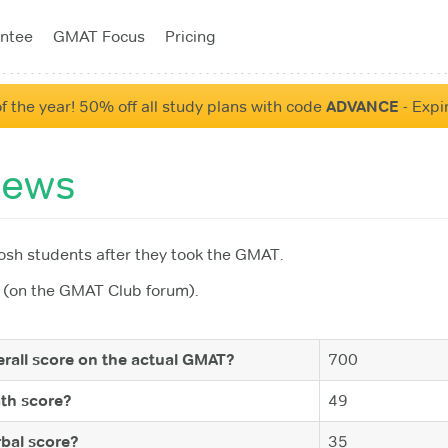
ntee
GMAT Focus
Pricing
f the year! 50% off all study plans with code
ADVANCE
- Expi
iews
sh students after they took the GMAT.
(on the GMAT Club forum).
rall score on the actual GMAT?
700
th score?
49
bal score?
35