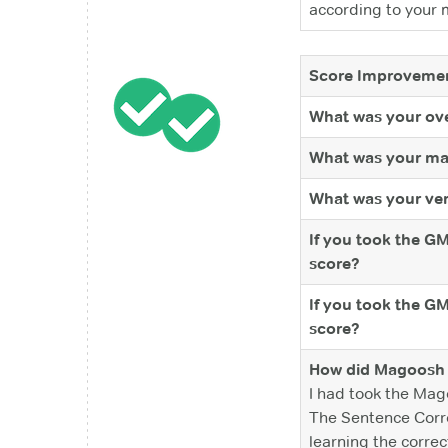
according to your 
Score Improvemen
What was your ove
What was your ma
What was your ver
If you took the G
score?
If you took the G
score?
How did Magoosh 
I had took the Mag
The Sentence Correc
learning the correc