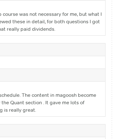
p course was not necessary for me, but what I
ewed these in detail, for both questions I got
hat really paid dividends.
dy schedule. The content in magoosh become
the Quant section . It gave me lots of
 is really great.