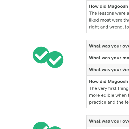
How did Magoosh 
The lessons were a
liked most were the
right and wrong, to
What was your ove
What was your ma
What was your ver
How did Magoosh 
The very first thi
more edible when th
practice and the fe
What was your ove