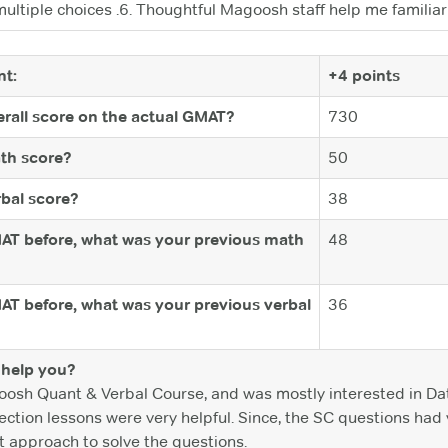
multiple choices .6. Thoughtful Magoosh staff help me famili
t:
+4 points
rall score on the actual GMAT?
730
th score?
50
bal score?
38
MAT before, what was your previous math
48
MAT before, what was your previous verbal
36
help you?
oosh Quant & Verbal Course, and was mostly interested in Dat
tion lessons were very helpful. Since, the SC questions had v
t approach to solve the questions.