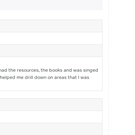
 had the resources, the books and was singed
 helped me drill down on areas that I was