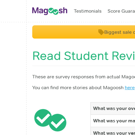
Testimonials
Score Guara
Biggest sale o
Read Student Rev
These are survey responses from actual Magoo
You can find more stories about Magoosh
here
What was your ove
What was your ma
What was your ver