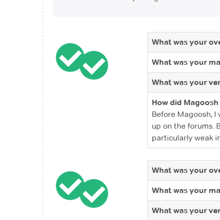
What was your ove
What was your ma
What was your ver
How did Magoosh 
Before Magoosh, I 
up on the forums. 
particularly weak in
What was your ove
What was your ma
What was your ver