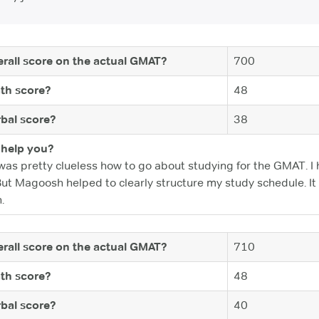
rall score on the actual GMAT?
700
th score?
48
bal score?
38
help you?
was pretty clueless how to go about studying for the GMAT. I
But Magoosh helped to clearly structure my study schedule. It
.
rall score on the actual GMAT?
710
th score?
48
bal score?
40