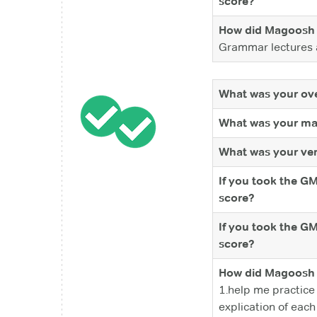
score?
How did Magoosh 
Grammar lectures a
What was your ove
What was your ma
What was your ver
If you took the G
score?
If you took the G
score?
How did Magoosh 
1.help me practice
explication of each