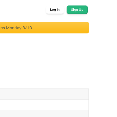
Log In
Sign Up
res Monday 8/10