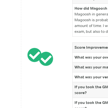
How did Magoosh 
Magoosh in general
Magoosh is probabl
amount of time. I w
exam, but also to d
Score Improvemen
What was your ove
What was your ma
What was your ver
If you took the G
score?
If you took the G