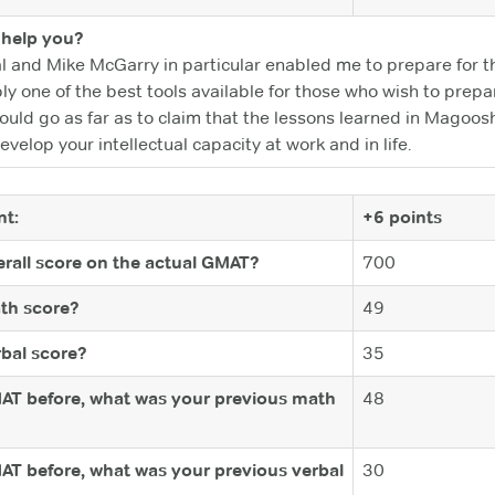
help you?
 and Mike McGarry in particular enabled me to prepare for th
y one of the best tools available for those who wish to prepa
ould go as far as to claim that the lessons learned in Magoosh
evelop your intellectual capacity at work and in life.
t:
+6 points
rall score on the actual GMAT?
700
th score?
49
bal score?
35
MAT before, what was your previous math
48
MAT before, what was your previous verbal
30