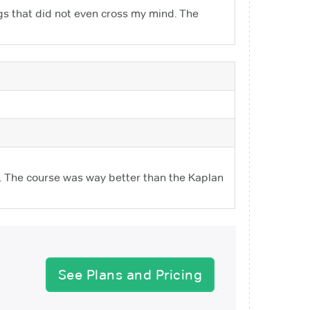
gs that did not even cross my mind. The
. The course was way better than the Kaplan
See Plans and Pricing