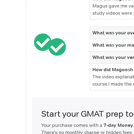
Magus gave me valu
study videos were a
What was your ove
What was your ma
What was your ver
How did Magoosh 
The video explanat
course I made the m
Start your GMAT prep t
Your purchase comes with a
7-day Money
There's no monthly charge or hidden fees. 