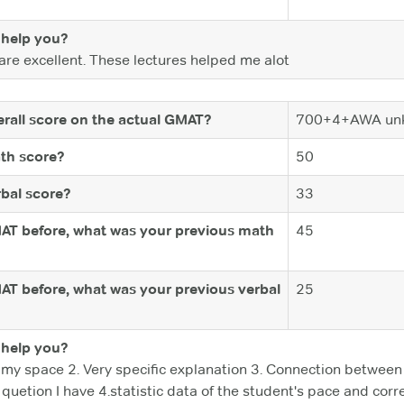
help you?
re excellent. These lectures helped me alot
rall score on the actual GMAT?
700+4+AWA un
th score?
50
bal score?
33
MAT before, what was your previous math
45
MAT before, what was your previous verbal
25
help you?
 my space 2. Very specific explanation 3. Connection betwee
 quetion I have 4.statistic data of the student's pace and cor