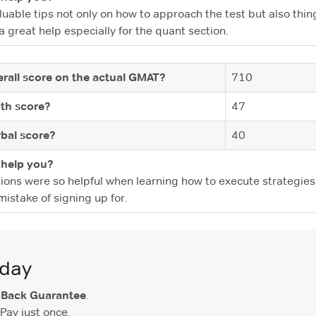
able tips not only on how to approach the test but also thin
 great help especially for the quant section.
rall score on the actual GMAT?
710
th score?
47
bal score?
40
help you?
ions were so helpful when learning how to execute strategies
istake of signing up for.
oday
 Back Guarantee
.
Pay just once.