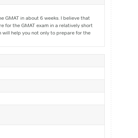
e GMAT in about 6 weeks. I believe that
re for the GMAT exam in a relatively short
 will help you not only to prepare for the